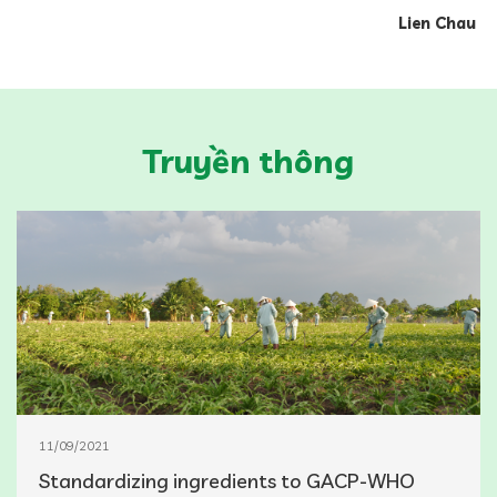
Lien Chau
Truyền thông
11/09/2021
Standardizing ingredients to GACP-WHO