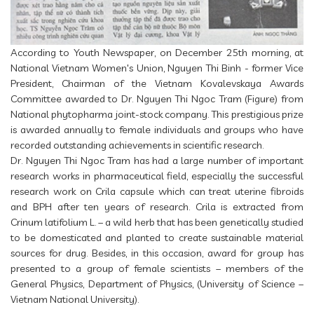
According to Youth Newspaper, on December 25th morning, at
National Vietnam Women's Union, Nguyen Thi Binh - former Vice
President, Chairman of the Vietnam Kovalevskaya Awards
Committee awarded to Dr. Nguyen Thi Ngoc Tram (Figure) from
National phytopharma joint-stock company. This prestigious prize
is awarded annually to female individuals and groups who have
recorded outstanding achievements in scientific research.
Dr. Nguyen Thi Ngoc Tram has had a large number of important
research works in pharmaceutical field, especially the successful
research work on Crila capsule which can treat uterine fibroids
and BPH after ten years of research. Crila is extracted from
Crinum latifolium L. – a wild herb that has been genetically studied
to be domesticated and planted to create sustainable material
sources for drug. Besides, in this occasion, award for group has
presented to a group of female scientists – members of the
General Physics, Department of Physics, (University of Science –
Vietnam National University).