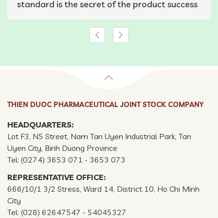
standard is the secret of the product success
THIEN DUOC PHARMACEUTICAL JOINT STOCK COMPANY
HEADQUARTERS:
Lot F3, N5 Street, Nam Tan Uyen Industrial Park, Tan
Uyen City, Binh Duong Province
Tel: (0274) 3653 071 - 3653 073
REPRESENTATIVE OFFICE:
666/10/1 3/2 Stress, Ward 14, District 10, Ho Chi Minh
City
Tel: (028) 62647547 - 54045327