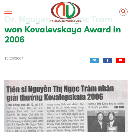
Dr. Nguyen Thi Ngoc Tram
won Kovalevskaya Award in
2006
12/26/2007