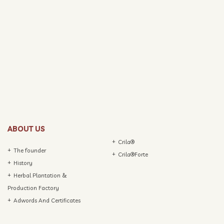
ABOUT US
Crila®
The founder
Crila®Forte
History
Herbal Plantation &
Production Factory
Adwords And Certificates