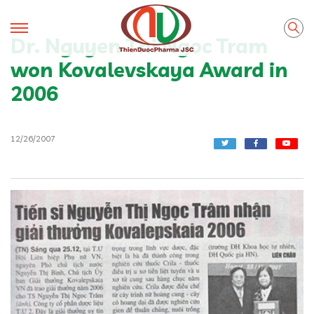
Dr. Nguyen Thi Ngoc Tram
won Kovalevskaya Award in
2006
12/26/2007