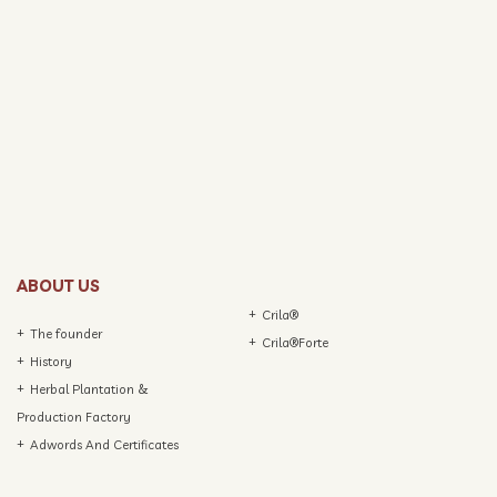
ABOUT US
Crila®
The founder
Crila®Forte
History
Herbal Plantation &
Production Factory
Adwords And Certificates