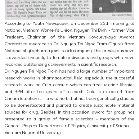
According to Youth Newspaper, on December 25th morning, at
National Vietnam Women's Union, Nguyen Thi Binh - former Vice
President, Chairman of the Vietnam Kovalevskaya Awards
Committee awarded to Dr. Nguyen Thi Ngoc Tram (Figure) from
National phytopharma joint-stock company. This prestigious prize
is awarded annually to female individuals and groups who have
recorded outstanding achievements in scientific research.
Dr. Nguyen Thi Ngoc Tram has had a large number of important
research works in pharmaceutical field, especially the successful
research work on Crila capsule which can treat uterine fibroids
and BPH after ten years of research. Crila is extracted from
Crinum latifolium L. – a wild herb that has been genetically studied
to be domesticated and planted to create sustainable material
sources for drug. Besides, in this occasion, award for group has
presented to a group of female scientists – members of the
General Physics, Department of Physics, (University of Science –
Vietnam National University).