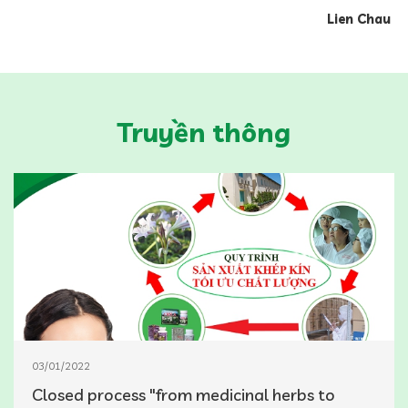
Lien Chau
Truyền thông
03/01/2022
Closed process "from medicinal herbs to