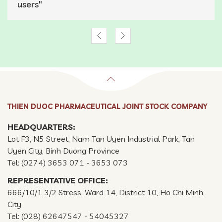
users"
THIEN DUOC PHARMACEUTICAL JOINT STOCK COMPANY
HEADQUARTERS:
Lot F3, N5 Street, Nam Tan Uyen Industrial Park, Tan
Uyen City, Binh Duong Province
Tel: (0274) 3653 071 - 3653 073
REPRESENTATIVE OFFICE:
666/10/1 3/2 Stress, Ward 14, District 10, Ho Chi Minh
City
Tel: (028) 62647547 - 54045327