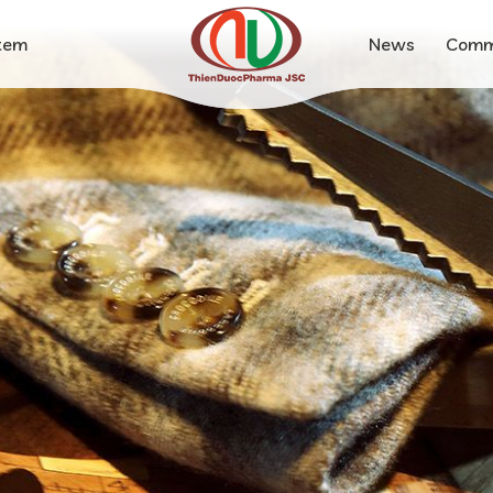
stem
News
Comm