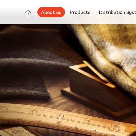
About us
Products
Distribution Sy