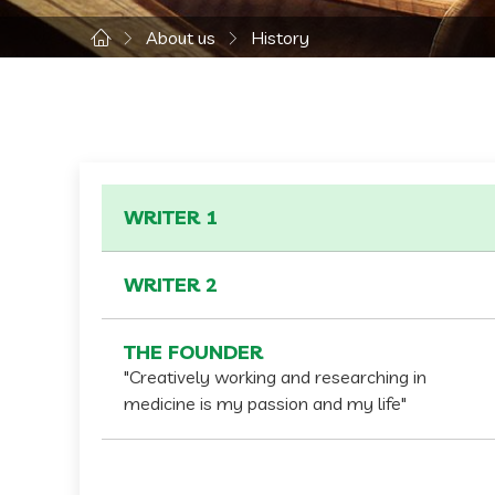
About us
History
WRITER 1
WRITER 2
THE FOUNDER
"Creatively working and researching in
medicine is my passion and my life"