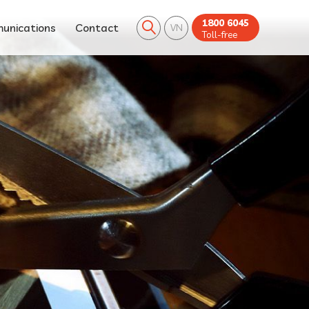
1800 6045
unications
Contact
VN
Toll-free