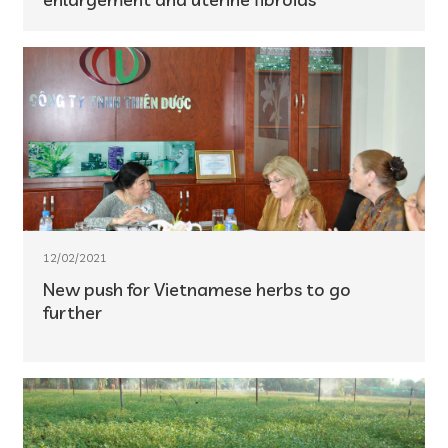
12/02/2021
New push for Vietnamese herbs to go
further