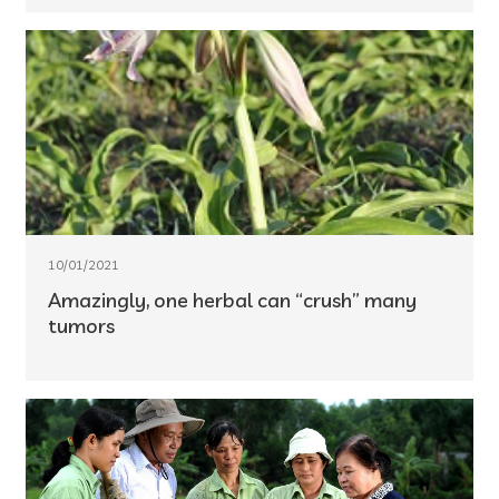
10/01/2021
Amazingly, one herbal can “crush” many
tumors