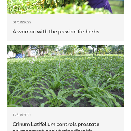
01/18/2022
A woman with the passion for herbs
12/16/2021
Crinum Latifolium controls prostate
enlargement and uterine fibroids