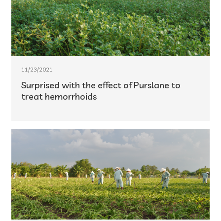
11/23/2021
Surprised with the effect of Purslane to
treat hemorrhoids