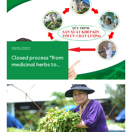
03/01/2022
Closed process "from
medicinal herbs to
users"