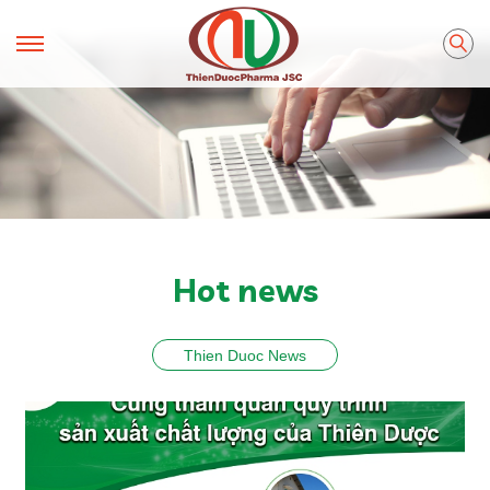
Hot news
Thien Duoc News