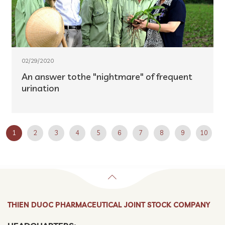
02/29/2020
An answer tothe "nightmare" of frequent
urination
1
2
3
4
5
6
7
8
9
10
THIEN DUOC PHARMACEUTICAL JOINT STOCK COMPANY