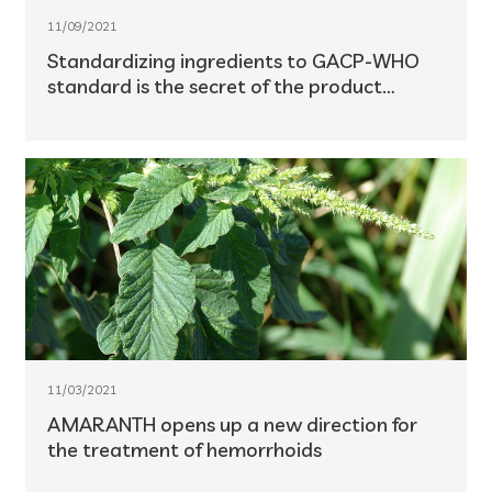
11/09/2021
Standardizing ingredients to GACP-WHO
standard is the secret of the product
success
11/03/2021
AMARANTH opens up a new direction for
the treatment of hemorrhoids