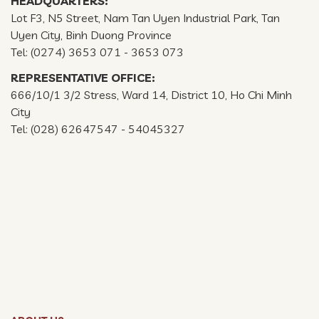
HEADQUARTERS:
Lot F3, N5 Street, Nam Tan Uyen Industrial Park, Tan
Uyen City, Binh Duong Province
Tel: (0274) 3653 071 - 3653 073
REPRESENTATIVE OFFICE:
666/10/1 3/2 Stress, Ward 14, District 10, Ho Chi Minh
City
Tel: (028) 62647547 - 54045327