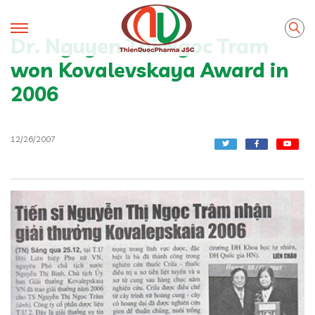
Dr. Nguyen Thi Ngoc Tram
won Kovalevskaya Award in
2006
12/26/2007