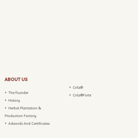
ABOUT US
Crila®
The founder
Crila®Forte
History
Herbal Plantation &
Production Factory
Adwords And Certificates