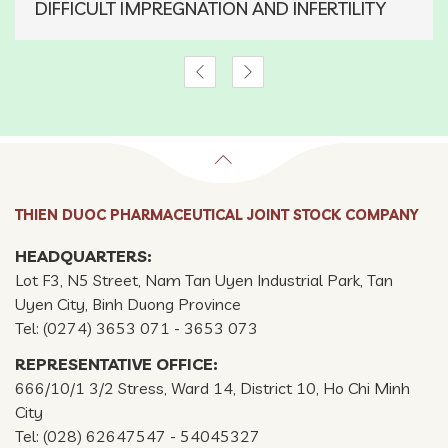
DIFFICULT IMPREGNATION AND INFERTILITY
THIEN DUOC PHARMACEUTICAL JOINT STOCK COMPANY
HEADQUARTERS:
Lot F3, N5 Street, Nam Tan Uyen Industrial Park, Tan
Uyen City, Binh Duong Province
Tel: (0274) 3653 071 - 3653 073
REPRESENTATIVE OFFICE:
666/10/1 3/2 Stress, Ward 14, District 10, Ho Chi Minh
City
Tel: (028) 62647547 - 54045327