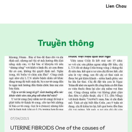
Lien Chau
Truyền thông
07/04/2015
UTERINE FIBROIDS One of the causes of