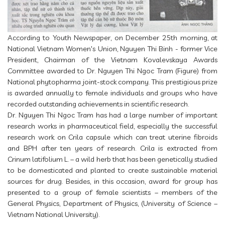
According to Youth Newspaper, on December 25th morning, at
National Vietnam Women's Union, Nguyen Thi Binh - former Vice
President, Chairman of the Vietnam Kovalevskaya Awards
Committee awarded to Dr. Nguyen Thi Ngoc Tram (Figure) from
National phytopharma joint-stock company. This prestigious prize
is awarded annually to female individuals and groups who have
recorded outstanding achievements in scientific research.
Dr. Nguyen Thi Ngoc Tram has had a large number of important
research works in pharmaceutical field, especially the successful
research work on Crila capsule which can treat uterine fibroids
and BPH after ten years of research. Crila is extracted from
Crinum latifolium L. – a wild herb that has been genetically studied
to be domesticated and planted to create sustainable material
sources for drug. Besides, in this occasion, award for group has
presented to a group of female scientists – members of the
General Physics, Department of Physics, (University of Science –
Vietnam National University).