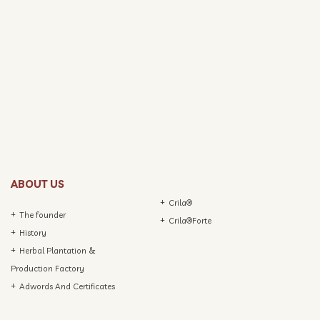
ABOUT US
Crila®
The founder
Crila®Forte
History
Herbal Plantation &
Production Factory
Adwords And Certificates