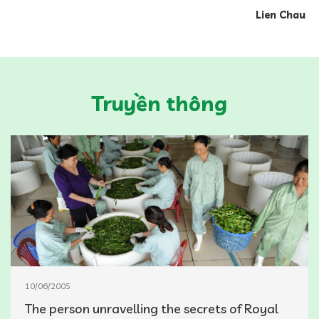
Lien Chau
Truyền thông
10/06/2005
The person unravelling the secrets of Royal