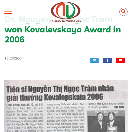
Dr. Nguyen Thi Ngoc Tram
won Kovalevskaya Award in
2006
12/26/2007