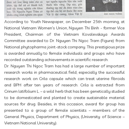
According to Youth Newspaper, on December 25th morning, at
National Vietnam Women's Union, Nguyen Thi Binh - former Vice
President, Chairman of the Vietnam Kovalevskaya Awards
Committee awarded to Dr. Nguyen Thi Ngoc Tram (Figure) from
National phytopharma joint-stock company. This prestigious prize
is awarded annually to female individuals and groups who have
recorded outstanding achievements in scientific research.
Dr. Nguyen Thi Ngoc Tram has had a large number of important
research works in pharmaceutical field, especially the successful
research work on Crila capsule which can treat uterine fibroids
and BPH after ten years of research. Crila is extracted from
Crinum latifolium L. – a wild herb that has been genetically studied
to be domesticated and planted to create sustainable material
sources for drug. Besides, in this occasion, award for group has
presented to a group of female scientists – members of the
General Physics, Department of Physics, (University of Science –
Vietnam National University).