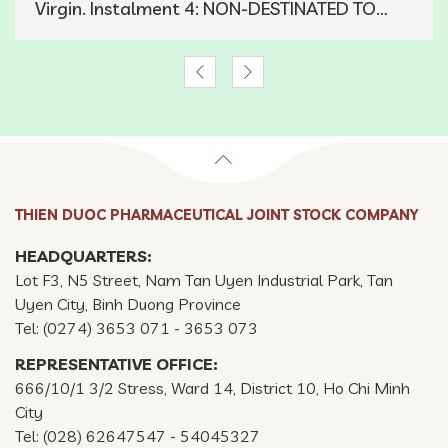
Virgin. Instalment 4: NON-DESTINATED TO
ROSACEAE
THIEN DUOC PHARMACEUTICAL JOINT STOCK COMPANY
HEADQUARTERS:
Lot F3, N5 Street, Nam Tan Uyen Industrial Park, Tan
Uyen City, Binh Duong Province
Tel: (0274) 3653 071 - 3653 073
REPRESENTATIVE OFFICE:
666/10/1 3/2 Stress, Ward 14, District 10, Ho Chi Minh
City
Tel: (028) 62647547 - 54045327