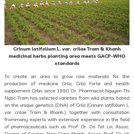
Crinum latifolium L. var. crilae Tram & Khanh
medicinal herbs planting area meets GACP-WHO
standards
To create an area to grow raw materials for the
production of medicine Crila, Crila Forte and health
supplement Crilin, since 1990, Dr. Pharmacist Nguyen Thi
Ngoc Tram has selected varieties from wild plants, based
on the unique genetics (DNA) of Crila (Crinum latifolium L.
var. crilae Tram & Khanh.), together with consultation
frommany experts with extensive experience in the field
of pharmaceuticals such as Prof. Dr. Do Tat Loi, Assoc.
Doctor of Science Tran Cong Khanh, Assoc. Prof. Dr. Vo