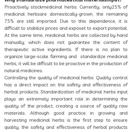
Proactively stockmedicinal herbs: Currently, only25% of
medicinal herbsare domestically-grown, the remaining
75% are still imported. Due to this dependence, it is
difficult to stabilize prices and exposet to export potential.
At the same time, medicinal herbs are collected by hand
manually, which does not guarantee the content of
therapeutic active ingredients. If there is no plan to
organize large-scale farming and standardize medicinal
herbs, it will be difficult to be proactive in the production of
natural medicines.
Controlling the quality of medicinal herbs: Quality control
has a direct impact on the safety and effectiveness of
herbal products. Standardization of medicinal herbs input
plays an extremely important role in determining the
quality of the product, creating a source of quality raw
materials. Although good practice in growing and
harvesting medicinal herbs is the first step to ensure
quality, the safety and effectiveness of herbal products