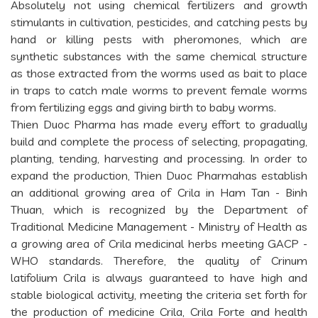
Absolutely not using chemical fertilizers and growth
stimulants in cultivation, pesticides, and catching pests by
hand or killing pests with pheromones, which are
synthetic substances with the same chemical structure
as those extracted from the worms used as bait to place
in traps to catch male worms to prevent female worms
from fertilizing eggs and giving birth to baby worms.
Thien Duoc Pharma has made every effort to gradually
build and complete the process of selecting, propagating,
planting, tending, harvesting and processing. In order to
expand the production, Thien Duoc Pharmahas establish
an additional growing area of Crila in Ham Tan - Binh
Thuan, which is recognized by the Department of
Traditional Medicine Management - Ministry of Health as
a growing area of Crila medicinal herbs meeting GACP -
WHO standards. Therefore, the quality of Crinum
latifolium Crila is always guaranteed to have high and
stable biological activity, meeting the criteria set forth for
the production of medicine Crila, Crila Forte and health