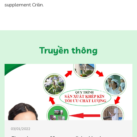
supplement Crilin.
Truyền thông
03/01/2022