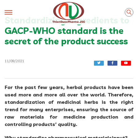
Standardizing ingredients to
GACP-WHO standard is the
secret of the product success
11/09/2021
For the past few years, herbal products have been
used more and more all over the world. Therefore,
standardization of medicinal herbs is the right
trend for many enterprises, ensuring the source of
raw materials for medicine production and
controlling products’ quality.
Why standardize pharmaceutical materialsinput?