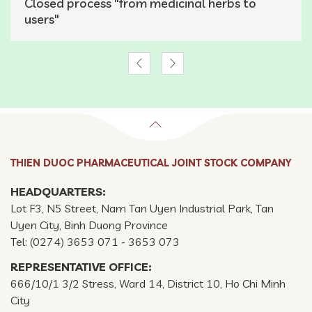
Closed process "from medicinal herbs to
users"
THIEN DUOC PHARMACEUTICAL JOINT STOCK COMPANY
HEADQUARTERS:
Lot F3, N5 Street, Nam Tan Uyen Industrial Park, Tan
Uyen City, Binh Duong Province
Tel: (0274) 3653 071 - 3653 073
REPRESENTATIVE OFFICE:
666/10/1 3/2 Stress, Ward 14, District 10, Ho Chi Minh
City