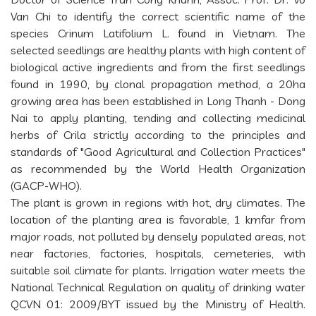
Van Chi to identify the correct scientific name of the
species Crinum Latifolium L. found in Vietnam. The
selected seedlings are healthy plants with high content of
biological active ingredients and from the first seedlings
found in 1990, by clonal propagation method, a 20ha
growing area has been established in Long Thanh - Dong
Nai to apply planting, tending and collecting medicinal
herbs of Crila strictly according to the principles and
standards of "Good Agricultural and Collection Practices"
as recommended by the World Health Organization
(GACP-WHO).
The plant is grown in regions with hot, dry climates. The
location of the planting area is favorable, 1 kmfar from
major roads, not polluted by densely populated areas, not
near factories, factories, hospitals, cemeteries, with
suitable soil climate for plants. Irrigation water meets the
National Technical Regulation on quality of drinking water
QCVN 01: 2009/BYT issued by the Ministry of Health.