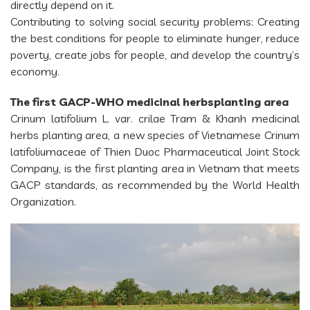
directly depend on it.
Contributing to solving social security problems: Creating
the best conditions for people to eliminate hunger, reduce
poverty, create jobs for people, and develop the country’s
economy.
The first GACP-WHO medicinal herbsplanting area
Crinum latifolium L. var. crilae Tram & Khanh medicinal
herbs planting area, a new species of Vietnamese Crinum
latifoliumaceae of Thien Duoc Pharmaceutical Joint Stock
Company, is the first planting area in Vietnam that meets
GACP standards, as recommended by the World Health
Organization.