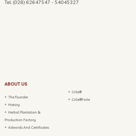
Tel: (028) 62647547 - 54045327
ABOUT US
Crila®
The founder
Crila®Forte
History
Herbal Plantation &
Production Factory
Adwords And Certificates