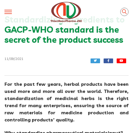
Standardizing ingredients to
GACP-WHO standard is the
secret of the product success
11/09/2021
For the past few years, herbal products have been
used more and more all over the world. Therefore,
standardization of medicinal herbs is the right
trend for many enterprises, ensuring the source of
raw materials for medicine production and
controlling products’ quality.
Why standardize pharmaceutical materialsinput?