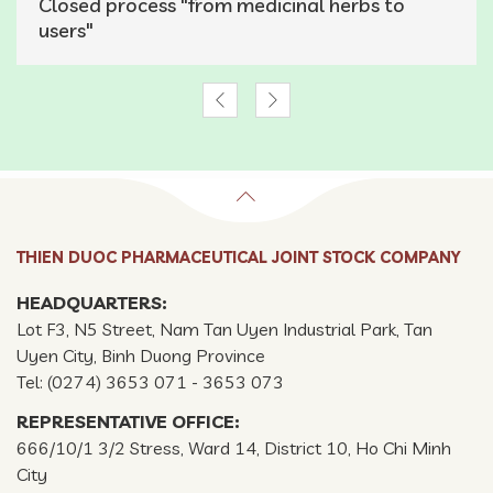
Closed process "from medicinal herbs to
users"
THIEN DUOC PHARMACEUTICAL JOINT STOCK COMPANY
HEADQUARTERS:
Lot F3, N5 Street, Nam Tan Uyen Industrial Park, Tan
Uyen City, Binh Duong Province
Tel: (0274) 3653 071 - 3653 073
REPRESENTATIVE OFFICE:
666/10/1 3/2 Stress, Ward 14, District 10, Ho Chi Minh
City