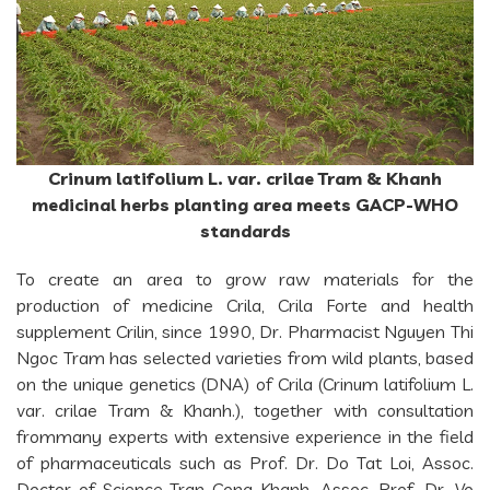
Crinum latifolium L. var. crilae Tram & Khanh
medicinal herbs planting area meets GACP-WHO
standards
To create an area to grow raw materials for the
production of medicine Crila, Crila Forte and health
supplement Crilin, since 1990, Dr. Pharmacist Nguyen Thi
Ngoc Tram has selected varieties from wild plants, based
on the unique genetics (DNA) of Crila (Crinum latifolium L.
var. crilae Tram & Khanh.), together with consultation
frommany experts with extensive experience in the field
of pharmaceuticals such as Prof. Dr. Do Tat Loi, Assoc.
Doctor of Science Tran Cong Khanh, Assoc. Prof. Dr. Vo