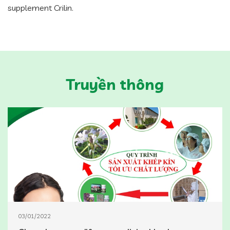
supplement Crilin.
Truyền thông
03/01/2022