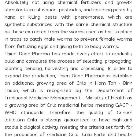
Absolutely not using chemical fertilizers and growth
stimulants in cultivation, pesticides, and catching pests by
hand or killing pests with pheromones, which are
synthetic substances with the same chemical structure
as those extracted from the worms used as bait to place
in traps to catch male worms to prevent female worms
from fertilizing eggs and giving birth to baby worms.
Thien Duoc Pharma has made every effort to gradually
build and complete the process of selecting, propagating,
planting, tending, harvesting and processing. In order to
expand the production, Thien Duoc Pharmahas establish
an additional growing area of Crila in Ham Tan - Binh
Thuan, which is recognized by the Department of
Traditional Medicine Management - Ministry of Health as
a growing area of Crila medicinal herbs meeting GACP -
WHO standards. Therefore, the quality of Crinum
latifolium Crila is always guaranteed to have high and
stable biological activity, meeting the criteria set forth for
the production of medicine Crila, Crila Forte and health