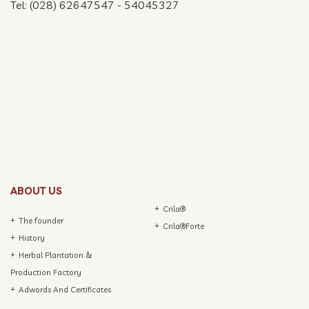
Tel: (028) 62647547 - 54045327
ABOUT US
Crila®
The founder
Crila®Forte
History
Herbal Plantation &
Production Factory
Adwords And Certificates