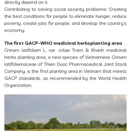
directly depend on it.
Contributing to solving social security problems: Creating
the best conditions for people to eliminate hunger, reduce
poverty, create jobs for people, and develop the country’s
economy.
The first GACP-WHO medicinal herbsplanting area
Crinum latifolium L. var. crilae Tram & Khanh medicinal
herbs planting area, a new species of Vietnamese Crinum
latifoliumaceae of Thien Duoc Pharmaceutical Joint Stock
Company, is the first planting area in Vietnam that meets
GACP standards, as recommended by the World Health
Organization.