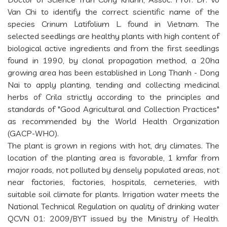
Van Chi to identify the correct scientific name of the
species Crinum Latifolium L. found in Vietnam. The
selected seedlings are healthy plants with high content of
biological active ingredients and from the first seedlings
found in 1990, by clonal propagation method, a 20ha
growing area has been established in Long Thanh - Dong
Nai to apply planting, tending and collecting medicinal
herbs of Crila strictly according to the principles and
standards of "Good Agricultural and Collection Practices"
as recommended by the World Health Organization
(GACP-WHO).
The plant is grown in regions with hot, dry climates. The
location of the planting area is favorable, 1 kmfar from
major roads, not polluted by densely populated areas, not
near factories, factories, hospitals, cemeteries, with
suitable soil climate for plants. Irrigation water meets the
National Technical Regulation on quality of drinking water
QCVN 01: 2009/BYT issued by the Ministry of Health.