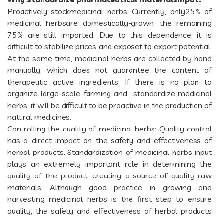
Proactively stockmedicinal herbs: Currently, only25% of
medicinal herbsare domestically-grown, the remaining
75% are still imported. Due to this dependence, it is
difficult to stabilize prices and exposet to export potential.
At the same time, medicinal herbs are collected by hand
manually, which does not guarantee the content of
therapeutic active ingredients. If there is no plan to
organize large-scale farming and standardize medicinal
herbs, it will be difficult to be proactive in the production of
natural medicines.
Controlling the quality of medicinal herbs: Quality control
has a direct impact on the safety and effectiveness of
herbal products. Standardization of medicinal herbs input
plays an extremely important role in determining the
quality of the product, creating a source of quality raw
materials. Although good practice in growing and
harvesting medicinal herbs is the first step to ensure
quality, the safety and effectiveness of herbal products